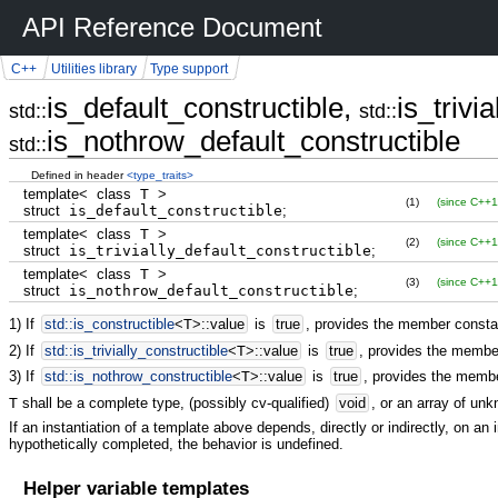
API Reference Document
C++
Utilities library
Type support
is_default_constructible,
is_trivi
std::
std::
is_nothrow_default_constructible
std::
Defined in header
<type_traits>
template
<
class
T
>
(1)
(since C++1
struct
is_default_constructible
;
template
<
class
T
>
(2)
(since C++1
struct
is_trivially_default_constructible
;
template
<
class
T
>
(3)
(since C++1
struct
is_nothrow_default_constructible
;
1) If
std::
is_constructible
<
T
>
::
value
is
true
, provides the member const
2) If
std::
is_trivially_constructible
<
T
>
::
value
is
true
, provides the memb
3) If
std::
is_nothrow_constructible
<
T
>
::
value
is
true
, provides the memb
T
shall be a complete type, (possibly cv-qualified)
void
, or an array of un
If an instantiation of a template above depends, directly or indirectly, on an i
hypothetically completed, the behavior is undefined.
Helper variable templates