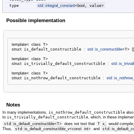
type
std::
integral_constant
<
bool
, value
>
Possible implementation
template
<
class
 T
>
struct
 is_default_constructible 
:
std::
is_constructible
<
T
>
{
template
<
class
 T
>
struct
 is_trivially_default_constructible 
:
std::
is_trivia
template
<
class
 T
>
struct
 is_nothrow_default_constructible 
:
std::
is_nothrow_
Notes
In many implementations,
is_nothrow_default_constructible
also 
to
is_trivially_default_constructible
, which, in these implement
std
::
is_default_constructible
<
T
>
does not test that
T x
;
would compile;
Thus,
std
::
is_default_constructible_v
<
const
int
>
and
std
::
is_default_c