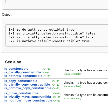
Output:
Ex1 is default-constructible? true

Ex1 is trivially default-constructible? false

Ex2 is trivially default-constructible? true

Ex2 is nothrow default-constructible? true
See also
is_constructible
(C++11)
checks if a type has a construc
is_trivially_constructible
(C++11)
(class template)
is_nothrow_constructible
(C++11)
is_copy_constructible
(C++11)
checks if a type has a copy con
is_trivially_copy_constructible
(C++11)
(class template)
is_nothrow_copy_constructible
(C++11)
is_move_constructible
(C++11)
checks if a type can be constru
is_trivially_move_constructible
(C++11)
(class template)
is_nothrow_move_constructible
(C++11)