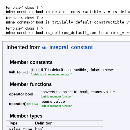
template
<
class
T
>
inline
constexpr
bool
is_default_constructible_v
=
is_defau
template
<
class
T
>
inline
constexpr
bool
is_trivially_default_constructible_
template
<
class
T
>
inline
constexpr
bool
is_nothrow_default_constructible_v
=
Inherited from
integral_constant
std::
Member constants
true
if
T
is default-constructible ,
false
otherwise
value
[static]
(public static member constant)
Member functions
converts the object to
bool
, returns
value
operator bool
(public member function)
returns
value
operator()
(C++14)
(public member function)
Member types
Type
Definition
value_type
bool