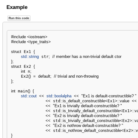
Example
Run this code
#include <iostream>
#include <type_traits>
struct
 Ex1 
{
std::
string
 str
;
// member has a non-trivial default ctor
}
;
struct
 Ex2 
{
int
 n
;
    Ex2
(
)
=
default
;
// trivial and non-throwing
}
;
int
 main
(
)
{
std::
cout
<<
std::
boolalpha
<<
"Ex1 is default-constructible? "
<<
 std
::
is_default_constructible
<
Ex1
>
::
value
<<
<<
"Ex1 is trivially default-constructible? "
<<
 std
::
is_trivially_default_constructible
<
Ex1
>
::
v
<<
"Ex2 is trivially default-constructible? "
<<
 std
::
is_trivially_default_constructible
<
Ex2
>
::
v
<<
"Ex2 is nothrow default-constructible? "
<<
 std
::
is_nothrow_default_constructible
<
Ex2
>
::
v
}