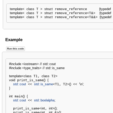
template
<
class
 T 
>
struct
 remove_reference      
{
typedef
 
template
<
class
 T 
>
struct
 remove_reference
<
T
&
>
{
typedef
template
<
class
 T 
>
struct
 remove_reference
<
T
&&
>
{
typedef
Example
Run this code
#include <iostream> // std::cout
#include <type_traits> // std::is_same
template
<
class
 T1, 
class
 T2
>
void
 print_is_same
(
)
{
std::
cout
<<
std::
is_same
<
T1, T2
>
(
)
<<
'
\n
'
;
}
int
 main
(
)
{
std::
cout
<<
std::
boolalpha
;
  print_is_same
<
int
, 
int
>
(
)
;
  print_is_same
<
int
, 
int
&
>
(
)
;