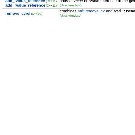
add_lvalue_reference
adds a
lvalue
or
rvalue
reference to the giv
(C++11)
add_rvalue_reference
(class template)
(C++11)
combines
std::remove_cv
and
std::rem
remove_cvref
(C++20)
(class template)