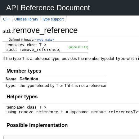
API Reference Document
C++
Utilities library
Type support
remove_reference
std::
Defined in header
<type_traits>
template
<
class
T
>
(since C++11)
struct
remove_reference
;
If the type
T
is a reference type, provides the member typedef
type
which i
Member types
Name
Definition
type
the type referred by
T
or
T
if it is not a reference
Helper types
template
<
class
T
>
using
remove_reference_t
=
typename
remove_reference
<
T
>
Possible implementation