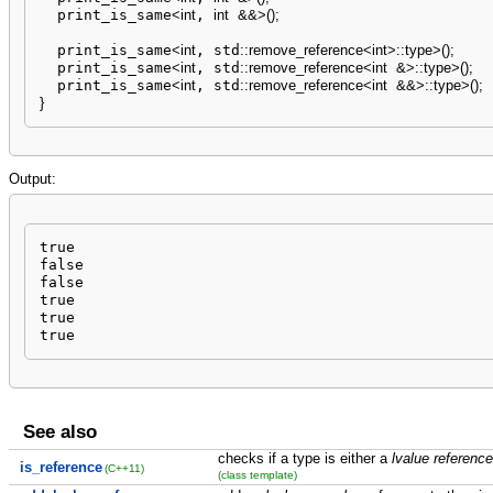
  print_is_same
<
int
, 
int
&&
>
(
)
;
  print_is_same
<
int
, std
::
remove_reference
<
int
>
::
type
>
(
)
;
  print_is_same
<
int
, std
::
remove_reference
<
int
&
>
::
type
>
(
)
;
  print_is_same
<
int
, std
::
remove_reference
<
int
&&
>
::
type
>
(
)
;
}
Output:
true

false

false

true

true

true
See also
checks if a type is either a
lvalue reference
is_reference
(C++11)
(class template)