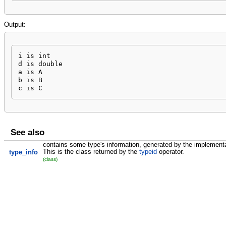
Output:
i is int

d is double

a is A

b is B

c is C
See also
contains some type's information, generated by the implementa
This is the class returned by the
typeid
operator.
type_info
(class)