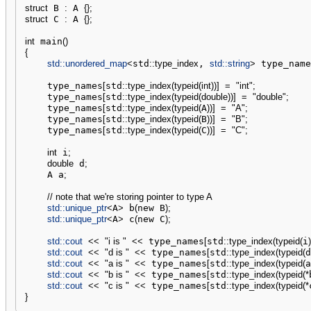
struct
 B 
:
 A 
{
}
;
struct
 C 
:
 A 
{
}
;
int
 main
(
)
{
std::
unordered_map
<
std
::
type_index
, 
std::
string
>
 type_name
    type_names
[
std
::
type_index
(
typeid
(
int
)
)
]
=
"int"
;
    type_names
[
std
::
type_index
(
typeid
(
double
)
)
]
=
"double"
;
    type_names
[
std
::
type_index
(
typeid
(
A
)
)
]
=
"A"
;
    type_names
[
std
::
type_index
(
typeid
(
B
)
)
]
=
"B"
;
    type_names
[
std
::
type_index
(
typeid
(
C
)
)
]
=
"C"
;
int
 i
;
double
 d
;
    A a
;
// note that we're storing pointer to type A
std::
unique_ptr
<
A
>
 b
(
new B
)
;
std::
unique_ptr
<
A
>
 c
(
new C
)
;
std::
cout
<<
"i is "
<<
 type_names
[
std
::
type_index
(
typeid
(
i
)
std::
cout
<<
"d is "
<<
 type_names
[
std
::
type_index
(
typeid
(
d
std::
cout
<<
"a is "
<<
 type_names
[
std
::
type_index
(
typeid
(
a
std::
cout
<<
"b is "
<<
 type_names
[
std
::
type_index
(
typeid
(
*
std::
cout
<<
"c is "
<<
 type_names
[
std
::
type_index
(
typeid
(
*
}