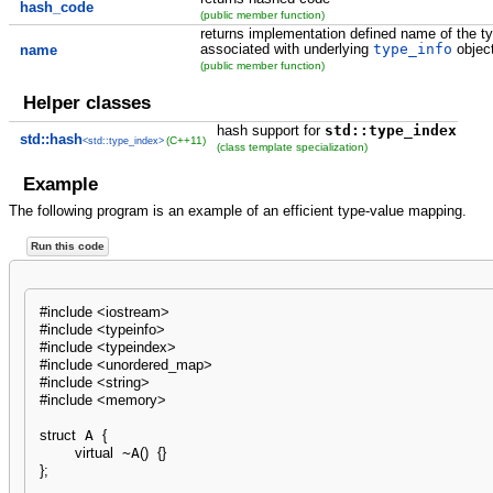
hash_code
(public member function)
returns implementation defined name of the ty
associated with underlying
type_info
objec
name
(public member function)
Helper classes
hash support for
std::type_index
std::hash
(C++11)
<std::type_index>
(class template specialization)
Example
The following program is an example of an efficient type-value mapping.
Run this code
#include <iostream>
#include <typeinfo>
#include <typeindex>
#include <unordered_map>
#include <string>
#include <memory>
struct
 A 
{
virtual
 ~A
(
)
{
}
}
;