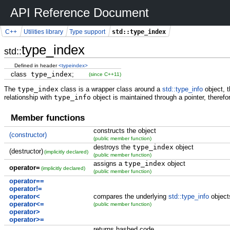
API Reference Document
std::type_index
C++
Utilities library
Type support
type_index
std::
Defined in header
<typeindex>
class
type_index
;
(since C++11)
The
type_index
class is a wrapper class around a
std::type_info
object, 
relationship with
type_info
object is maintained through a pointer, theref
Member functions
constructs the object
(constructor)
(public member function)
destroys the
type_index
object
(destructor)
(implicitly declared)
(public member function)
assigns a
type_index
object
operator=
(implicitly declared)
(public member function)
operator==
operator!=
operator<
compares the underlying
std::type_info
object
operator<=
(public member function)
operator>
operator>=
returns hashed code