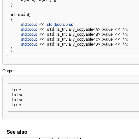
}
;
int
 main
(
)
{
std::
cout
<<
std::
boolalpha
;
std::
cout
<<
 std
::
is_trivially_copyable
<
A
>
::
value
<<
'
\n
'
;
std::
cout
<<
 std
::
is_trivially_copyable
<
B
>
::
value
<<
'
\n
'
;
std::
cout
<<
 std
::
is_trivially_copyable
<
C
>
::
value
<<
'
\n
'
;
std::
cout
<<
 std
::
is_trivially_copyable
<
D
>
::
value
<<
'
\n
'
;
}
Output:
true

false

false

true
See also