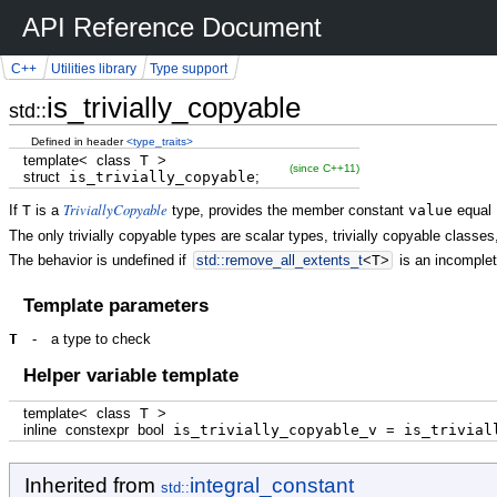
API Reference Document
C++
Utilities library
Type support
is_trivially_copyable
std::
Defined in header
<type_traits>
template
<
class
T
>
(since C++11)
struct
is_trivially_copyable
;
TriviallyCopyable
If
T
is a
type, provides the member constant
value
equal
The only trivially copyable types are scalar types, trivially copyable classes
The behavior is undefined if
std::
remove_all_extents_t
<
T
>
is an incomplet
Template parameters
T
-
a type to check
Helper variable template
template
<
class
T
>
inline
constexpr
bool
is_trivially_copyable_v
=
is_triviall
Inherited from
integral_constant
std::