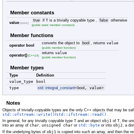
Member constants
true
if
T
is a trivially copyable type ,
false
otherwise
value
[static]
(public static member constant)
Member functions
converts the object to
bool
, returns
value
operator bool
(public member function)
returns
value
operator()
(C++14)
(public member function)
Member types
Type
Definition
value_type
bool
type
std::
integral_constant
<
bool
, value
>
Notes
Objects of trivially-copyable types are the only C++ objects that may be sa
std::ofstream::write()
/
std::ifstream::read()
.
In general, for any trivially copyable type
T
and an object
obj1
of
T
, the un
into an array of
char
,
unsigned char
or
std::byte
or into
obj2
, a dis
If the underlying bytes of
obj1
is copied into such an array, and then the re