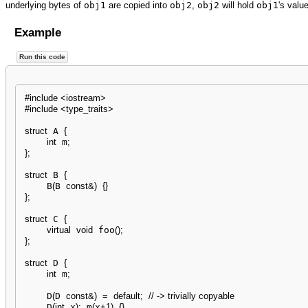
underlying bytes of
obj1
are copied into
obj2
,
obj2
will hold
obj1
's value
Example
Run this code
#include <iostream>
#include <type_traits>
struct
 A 
{
int
 m
;
}
;
struct
 B 
{
    B
(
B 
const
&
)
{
}
}
;
struct
 C 
{
virtual
void
 foo
(
)
;
}
;
struct
 D 
{
int
 m
;
    D
(
D 
const
&
)
=
default
;
// -> trivially copyable
    D
(
int
 x
)
:
 m
(
x
+
1
)
{
}