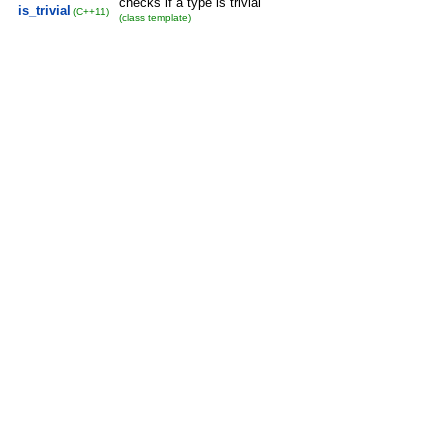
checks if a type is trivial
is_trivial
(C++11)
(class template)