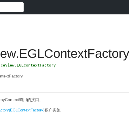
iew.EGLContextFactor
aceView.EGLContextFactory
ntextFactory
stroyContext调用的接口。
客户实施
ctory(EGLContextFactory)