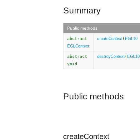
Summary
Public methods
abstract
createContext
(
EGL10
EGLContext
abstract
destroyContext
(
EGL10
void
Public methods
createContext