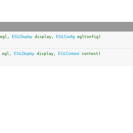
egl,
EGLDisplay
display,
EGLConfig
eglConfig)
egl,
EGLDisplay
display,
EGLContext
context)