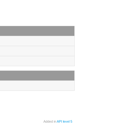
Added in
API level 5