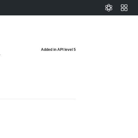
Added in
API level 5
y