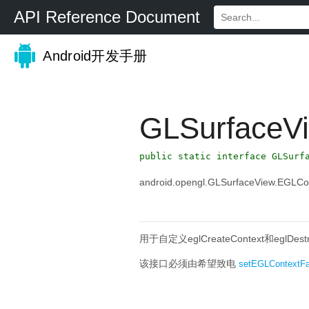
API Reference Document
Android开发手册
GLSurfaceV
public static interface GLSurf
android.opengl.GLSurfaceView.EGLCo
用于自定义eglCreateContext和eglDe
该接口必须由希望致电
setEGLContextFa