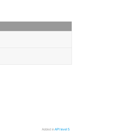
Added in
API level 5