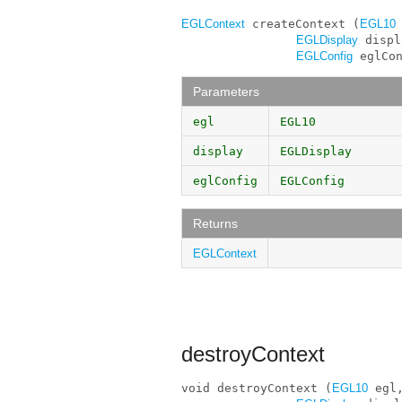
EGLContext
 createContext (
EGL10
 
EGLDisplay
 displ
EGLConfig
 eglCo
Parameters
egl
EGL10
display
EGLDisplay
eglConfig
EGLConfig
Returns
EGLContext
destroyContext
void destroyContext (
EGL10
 egl,