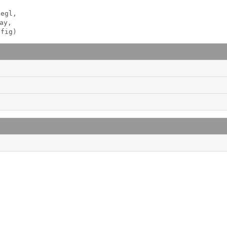
egl, 

ay, 

nfig)
 
