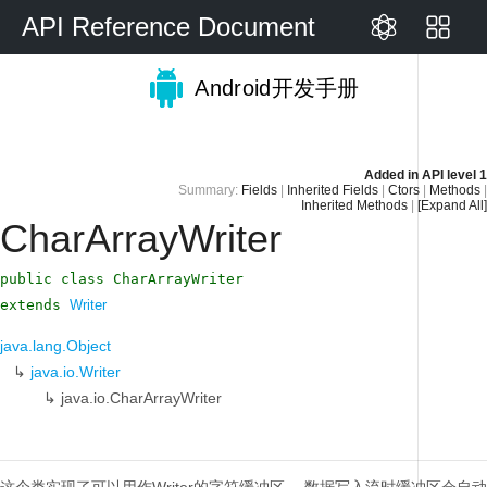
API Reference Document
Android开发手册
Added in
API level 1
Summary:
Fields
|
Inherited Fields
|
Ctors
|
Methods
|
Inherited Methods
|
[Expand All]
CharArrayWriter
public class CharArrayWriter
extends
Writer
java.lang.Object
↳
java.io.Writer
↳
java.io.CharArrayWriter