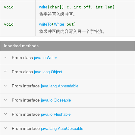
void
write
(char[] c, int off, int len)
将字符写入缓冲区。
void
writeTo
(
Writer
out)
将缓冲区的内容写入另一个字符流。
Inherited methods
From class
java.io.Writer
From class
java.lang.Object
From interface
java.lang.Appendable
From interface
java.io.Closeable
From interface
java.io.Flushable
From interface
java.lang.AutoCloseable