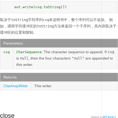
     out.write(csq.toString()) 
取决于
toString
字符序列
csq
本说明书中，整个序列可以不追加。
例
如，调用字符缓冲区的
toString
方法将返回一个子序列，其内容取决于
缓冲区的位置和限制。
Parameters
: The character sequence to append. If
csq
csq
CharSequence
is
null
, then the four characters
"null"
are appended to
this writer.
Returns
This writer
CharArrayWriter
close
Added in
API level 1