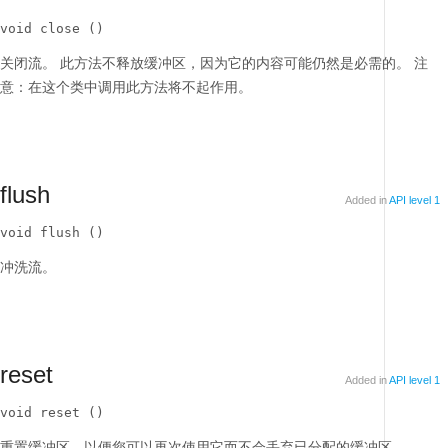
void close ()
关闭流。
此方法不释放缓冲区，因为它的内容可能仍然是必需的。
注
意：在这个类中调用此方法将不起作用。
flush
Added in
API level 1
void flush ()
冲洗流。
reset
Added in
API level 1
void reset ()
重置缓冲区，以便您可以再次使用它而不会丢弃已分配的缓冲区。