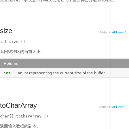
size
Added in
API level 1
int size ()
返回缓冲区的当前大小。
Returns
an int representing the current size of the buffer.
int
toCharArray
Added in
API level 1
char[] toCharArray ()
返回输入数据的副本。