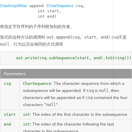
CharArrayWriter
 append (
CharSequence
 csq, 

                int start, 

                int end)
将指定字符序列的子序列附加到此作者。
形式的这种方法的调用时
out.append(csq, start, end)
csq
不是
null，
行为以完全相同的方式调用
     out.write(csq.subSequence(start, end).toString())
Parameters
: The character sequence from which a
csq
CharSequence
subsequence will be appended. If
csq
is
null
, then
characters will be appended as if
csq
contained the four
characters
"null"
.
: The index of the first character in the subsequence
start
int
: The index of the character following the last
end
int
character in the subsequence