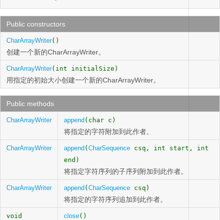
Public constructors
CharArrayWriter
()
创建一个新的CharArrayWriter。
CharArrayWriter
(int initialSize)
用指定的初始大小创建一个新的CharArrayWriter。
Public methods
CharArrayWriter
append
(char c)
将指定的字符附加到此作者。
CharArrayWriter
append
(
CharSequence
csq, int start, int
end)
将指定字符序列的子序列附加到此作者。
CharArrayWriter
append
(
CharSequence
csq)
将指定的字符序列追加到此作者。
void
close
()