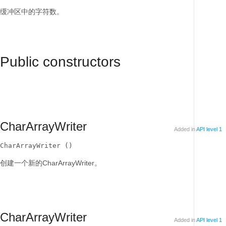
缓冲区中的字符数。
Public constructors
CharArrayWriter
Added in
API level 1
CharArrayWriter ()
创建一个新的CharArrayWriter。
CharArrayWriter
Added in
API level 1