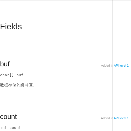
Fields
buf
Added in
API level 1
char[] buf
数据存储的缓冲区。
count
Added in
API level 1
int count