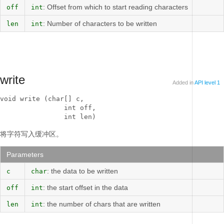
: Offset from which to start reading characters
off
int
: Number of characters to be written
len
int
write
Added in
API level 1
void write (char[] c, 

                int off, 

                int len)
将字符写入缓冲区。
Parameters
: the data to be written
c
char
: the start offset in the data
off
int
: the number of chars that are written
len
int