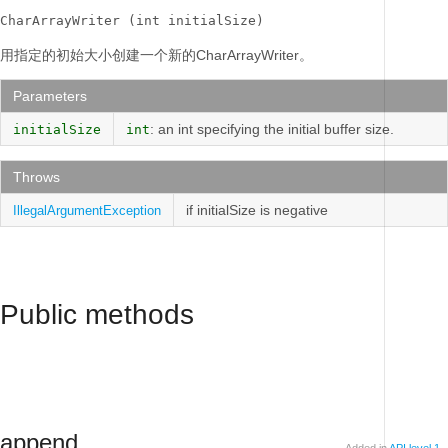
CharArrayWriter (int initialSize)
用指定的初始大小创建一个新的CharArrayWriter。
Parameters
: an int specifying the initial buffer size.
initialSize
int
Throws
if initialSize is negative
IllegalArgumentException
Public methods
append