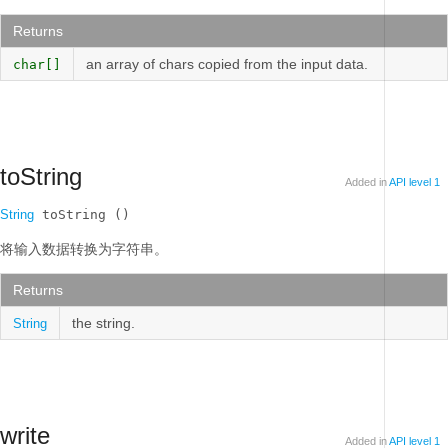
Returns
an array of chars copied from the input data.
char[]
toString
Added in
API level 1
String
 toString ()
将输入数据转换为字符串。
Returns
the string.
String
write
Added in
API level 1