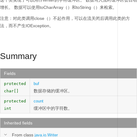
这个类实现了可以用作Writer的字符缓冲区。
数据写入流时缓冲区会自动
增长。
数据可以使用toCharArray（）和toString（）来检索。
注意：对此类调用close（）不起作用，可以在流关闭后调用此类的方
法，而不产生IOException。
Summary
Fields
protected
buf
数据存储的缓冲区。
char[]
protected
count
缓冲区中的字符数。
int
Inherited fields
From class
java.io.Writer