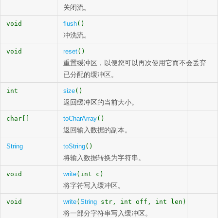
关闭流。
void
flush
()
冲洗流。
void
reset
()
重置缓冲区，以便您可以再次使用它而不会丢弃
已分配的缓冲区。
int
size
()
返回缓冲区的当前大小。
char[]
toCharArray
()
返回输入数据的副本。
String
toString
()
将输入数据转换为字符串。
void
write
(int c)
将字符写入缓冲区。
void
write
(
String
str, int off, int len)
将一部分字符串写入缓冲区。