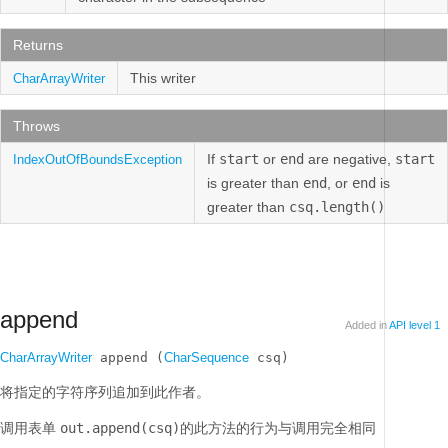
Returns
This writer
CharArrayWriter
Throws
If
start
or
end
are negative,
start
IndexOutOfBoundsException
is greater than
end
, or
end
is
greater than
csq.length()
append
Added in
API level 1
CharArrayWriter
 append (
CharSequence
 csq)
将指定的字符序列追加到此作者。
调用表单
out.append(csq)
的此方法的行为与调用完全相同