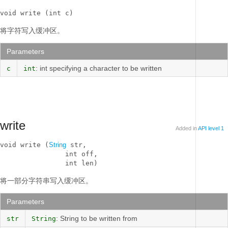
void write (int c)
将字符写入缓冲区。
Parameters
: int specifying a character to be written
c
int
write
Added in
API level 1
void write (
String
 str, 

                int off, 

                int len)
将一部分字符串写入缓冲区。
Parameters
: String to be written from
str
String