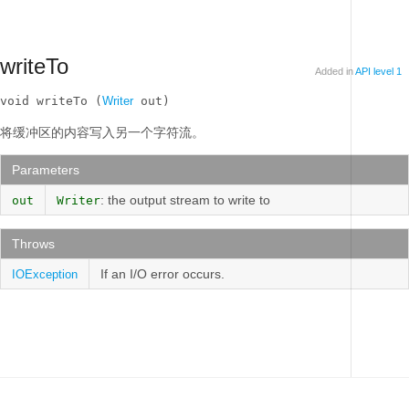
writeTo
Added in
API level 1
void writeTo (
Writer
 out)
将缓冲区的内容写入另一个字符流。
Parameters
: the output stream to write to
out
Writer
Throws
If an I/O error occurs.
IOException