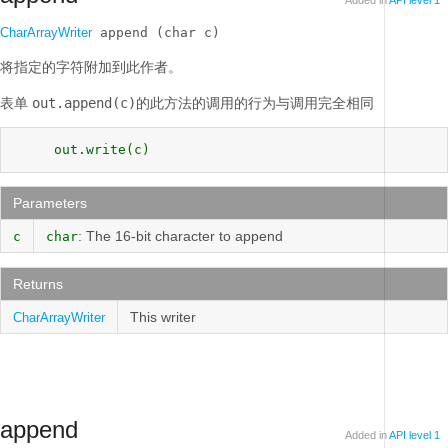
Added in
API level 1
CharArrayWriter
 append (char c)
将指定的字符附加到此作者。
表单
out.append(c)
的此方法的调用的行为与调用完全相同
     out.write(c) 
Parameters
: The 16-bit character to append
c
char
Returns
This writer
CharArrayWriter
append
Added in
API level 1