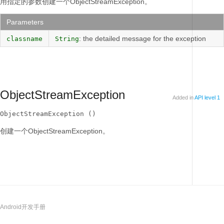
用指定的参数创建一个ObjectStreamException。
Parameters
: the detailed message for the exception
classname
String
ObjectStreamException
Added in
API level 1
ObjectStreamException ()
创建一个ObjectStreamException。
Android开发手册