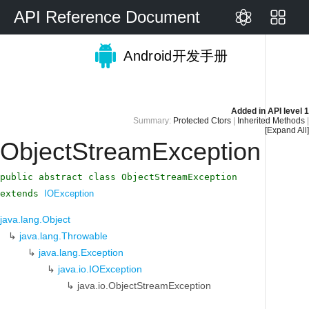
API Reference Document
Android开发手册
Added in
API level 1
Summary:
Protected Ctors
|
Inherited Methods
|
[Expand All]
ObjectStreamException
public abstract class ObjectStreamException
extends
IOException
java.lang.Object
↳
java.lang.Throwable
↳
java.lang.Exception
↳
java.io.IOException
↳
java.io.ObjectStreamException