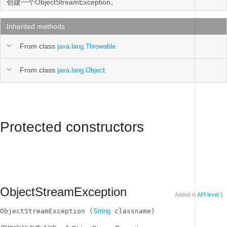
创建一个ObjectStreamException。
Inherited methods
From class
java.lang.Throwable
From class
java.lang.Object
Protected constructors
ObjectStreamException
Added in
API level 1
ObjectStreamException (
String
 classname)