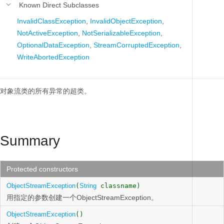
Known Direct Subclasses
InvalidClassException
,
InvalidObjectException
,
NotActiveException
,
NotSerializableException
,
OptionalDataException
,
StreamCorruptedException
,
WriteAbortedException
对象流类的所有异常的超类。
Summary
Protected constructors
ObjectStreamException
(
String
classname)
用指定的参数创建一个ObjectStreamException。
ObjectStreamException
()